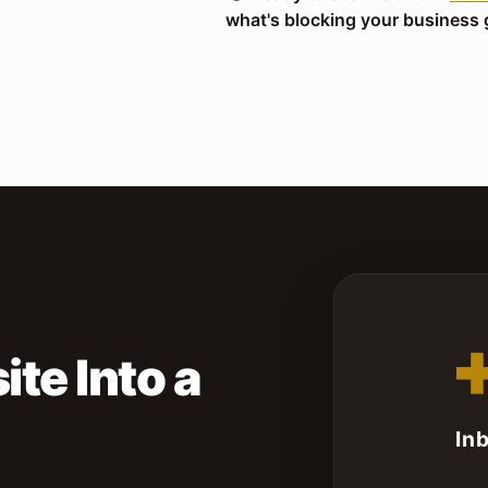
what's blocking your business 
S
te Into a
In