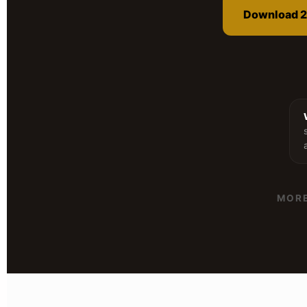
Download 2
MORE