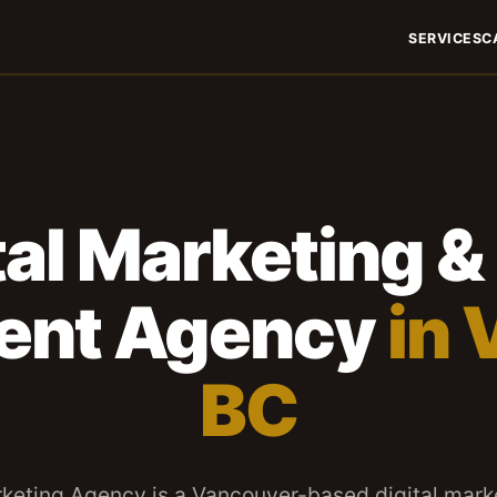
SERVICES
C
tal Marketing 
ent Agency
in 
BC
keting Agency is a Vancouver-based digital mark