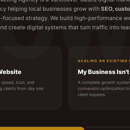
ROW
y helping local businesses grow with
SEO, custo
n
-focused strategy. We build high-performance w
 and create digital systems that turn traffic into l
SCALING AN EXISTING
Website
My Business Isn't
speed, trust, and
A complete growth system 
ng clients from day one.
conversion optimization to 
client inquiries.