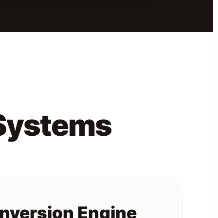
 Systems
onversion Engine