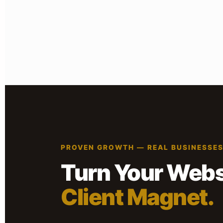
PROVEN GROWTH — REAL BUSINESSE
Turn Your Websi
Client Magnet.