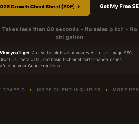
Get My Free S
026 Growth Cheat Sheet (PDF) ↓
Takes less than 60 seconds • No sales pitch • No
obligation
What you'll get:
A clear breakdown of your website's on-page SEO,
structure, meta data, and basic technical performance issues
affecting your Google rankings.
 TRAFFIC
•
MORE CLIENT INQUIRIES
•
MORE REV