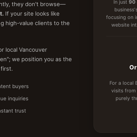
In just
90 
tly, they don't browse—
business'
t.
If your site looks like
focusing on i
g high-value clients to the
website int
or local Vancouver
en"; we position you as the
Or
first.
For a local
ntent buyers
visits fro
purely t
ue inquiries
stant trust