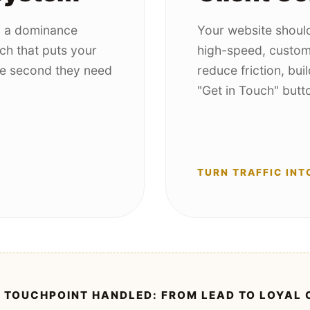
d a dominance
Your website should
ch that puts your
high-speed, custom
the second they need
reduce friction, buil
"Get in Touch" butt
TURN TRAFFIC INT
 TOUCHPOINT HANDLED: FROM LEAD TO LOYAL 