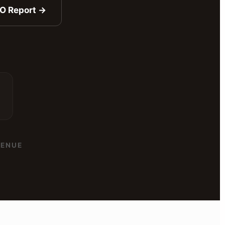
EO Report →
ENUE