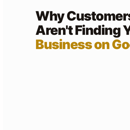
Why Customer
Aren't Finding 
Business on Go