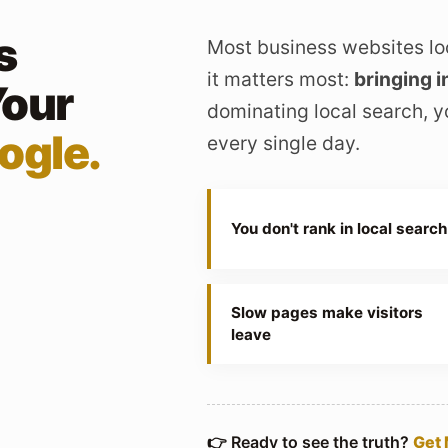
s
Most business websites lo
it matters most:
bringing i
Your
dominating local search, y
ogle.
every single day.
You don't rank in local search
Slow pages make visitors
leave
👉 Ready to see the truth?
Get 