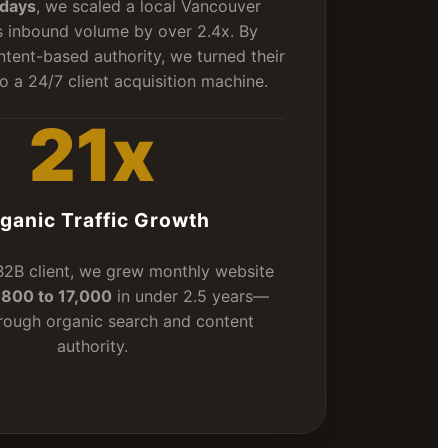
days
, we scaled a local Vancouver
s inbound volume by over 2.4x. By
ntent-based authority, we turned their
o a 24/7 client acquisition machine.
21x
ganic Traffic Growth
 B2B client, we grew monthly website
m
800 to 17,000
in under 2.5 years—
hrough organic search and content
authority.