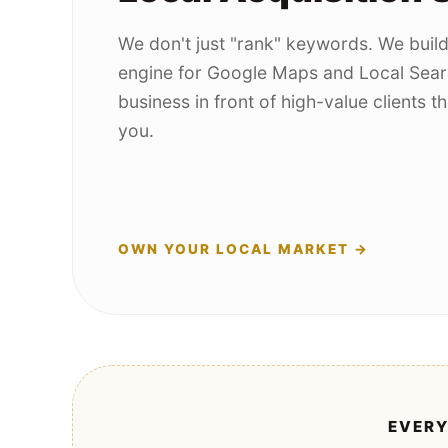
We don't just "rank" keywords. We buil
engine for Google Maps and Local Sear
business in front of high-value clients 
you.
OWN YOUR LOCAL MARKET →
EVERY