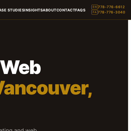
778-776-6612
EN
ASE STUDIES
INSIGHTS
ABOUT
CONTACT
FAQS
778-776-3040
FA
& Web
Vancouver,
eting and web