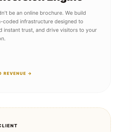
n't be an online brochure. We build
-coded infrastructure designed to
d instant trust, and drive visitors to your
on.
O REVENUE →
CLIENT