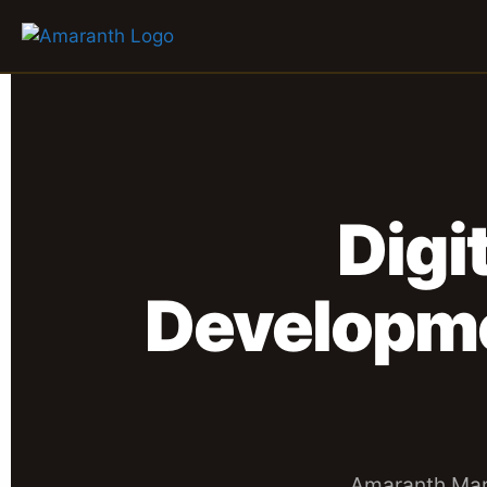
Digi
Developm
Amaranth Mar