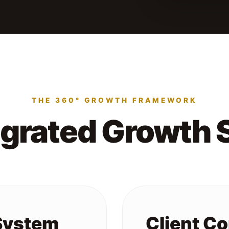
THE 360° GROWTH FRAMEWORK
egrated Growth
 System
Client C