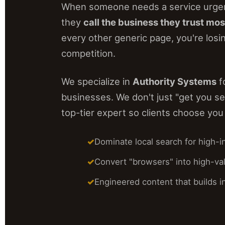
When someone needs a service urgen
they
call the business they trust mos
every other generic page, you're losin
competition.
We specialize in
Authority Systems
f
businesses. We don't just "get you se
top-tier expert so clients choose you 
Dominate local search for high-i
Convert "browsers" into high-val
Engineered content that builds in