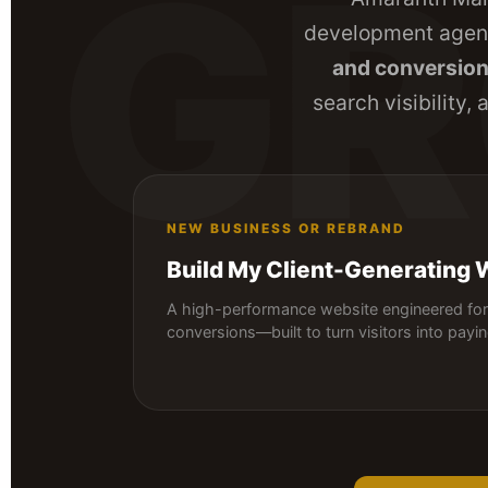
G
development agenc
and conversio
search visibility,
NEW BUSINESS OR REBRAND
Build My Client-Generating 
A high-performance website engineered for 
conversions—built to turn visitors into payi