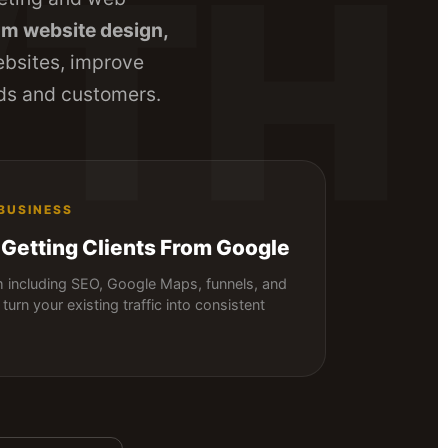
TH
m website design,
ebsites, improve
eads and customers.
 BUSINESS
 Getting Clients From Google
including SEO, Google Maps, funnels, and
turn your existing traffic into consistent