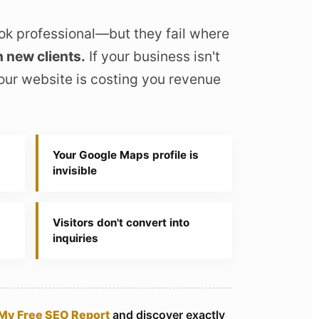
ok professional—but they fail where
n new clients.
If your business isn't
our website is costing you revenue
Your Google Maps profile is
invisible
Visitors don't convert into
inquiries
My Free SEO Report
and discover exactly