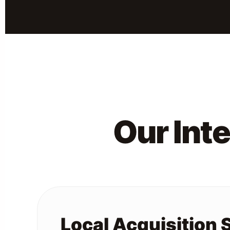
Our Int
Local Acquisition