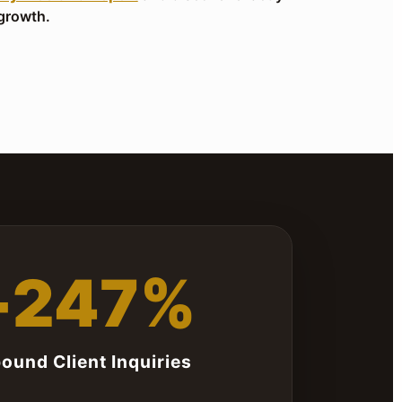
growth.
+247%
bound Client Inquiries